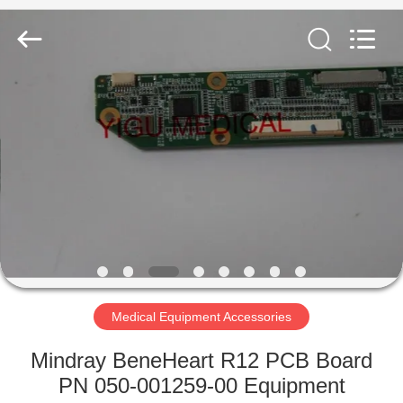
YIGU
Medical
Equipment
Service
Co.,Ltd.
All
Rights
Reserved.
HOME
PRODUCTS
VIDEOS
ABOUT
US
Medical Equipment Accessories
FACTORY
Mindray BeneHeart R12 PCB Board
TOUR
PN 050-001259-00 Equipment