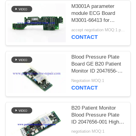
PRIVACY
M3001A parameter
POLICY
module ECG Board
M3001-66413 for
replacement parts
accept negotiation MOQ:1 pcs
CONTACT
Blood Pressure Plate
Board GE B20 Patient
Monitor ID 2047656-
001 A2
Negotation MOQ:1
CONTACT
B20 Patient Monitor
Blood Pressure Plate
ID 2047656-001 High
Duablity
negotiation MOQ:1