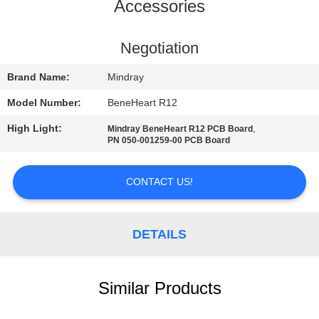
Accessories
QUALITY
CONTROL
Negotiation
Brand Name:
Mindray
CONTACT
Model Number:
BeneHeart R12
US
High Light:
,
Mindray BeneHeart R12 PCB Board
PN 050-001259-00 PCB Board
REQUEST
A QUOTE
CONTACT US!
NEWS
DETAILS
SITEMAP
Similar Products