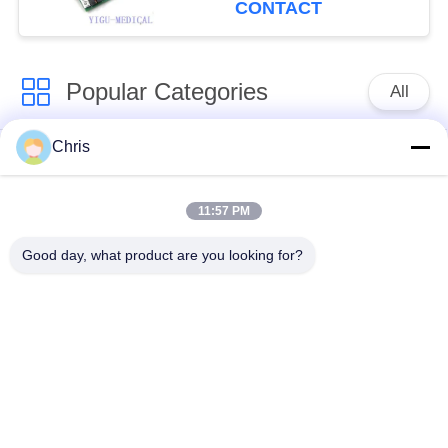
CONTACT
Popular Categories
All
Chris
Patient Monitor
MMS Module Repair
Repair
11:57 PM
Patient Monitor
Patient Monitor
Good day, what product are you looking for?
Repair Parts
Module
Defibrillator Machine
ECG Replacement
Parts
Parts
Used Patient Monitor
Used Pulse Oximeter