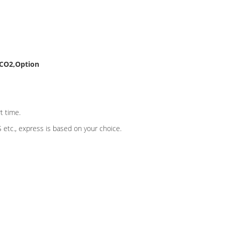
tCO2,Option
t time.
etc., express is based on your choice.