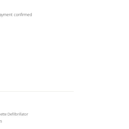
 payment confirmed
tte Defilbrillator
ys