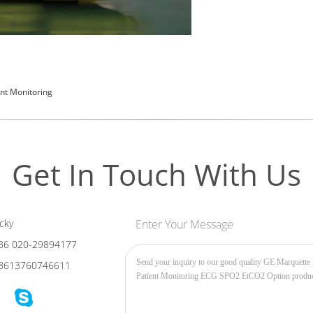
ent Monitoring
Get In Touch With Us
cky
Enter Your Message
86 020-29894177
8613760746611