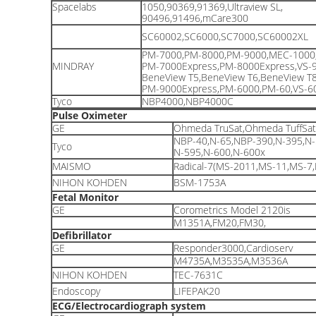
Spacelabs
1050,90369,91369,Ultraview SL,
90496,91496,mCare300
SC60002,SC6000,SC7000,SC60002XL
PM-7000,PM-8000,PM-9000,MEC-1000
MINDRAY
PM-7000Express,PM-8000Express,VS-9
BeneView T5,BeneView T6,BeneView T
PM-9000Express,PM-6000,PM-60,VS-60
Tyco
NBP4000,NBP4000C
Pulse Oximeter
GE
Ohmeda TruSat,Ohmeda TuffSa
NBP-40,N-65,NBP-390,N-395,N-
Tyco
N-595,N-600,N-600x
MAISMO
Radical-7(MS-2011,MS-11,MS-7
NIHON KOHDEN
BSM-1753A
Fetal Monitor
GE
Corometrics Model 2120is
M1351A,FM20,FM30,
Defibrillator
GE
Responder3000,Cardioserv
M4735A,M3535A,M3536A
NIHON KOHDEN
TEC-7631C
Endoscopy
LIFEPAK20
ECG/Electrocardiograph system