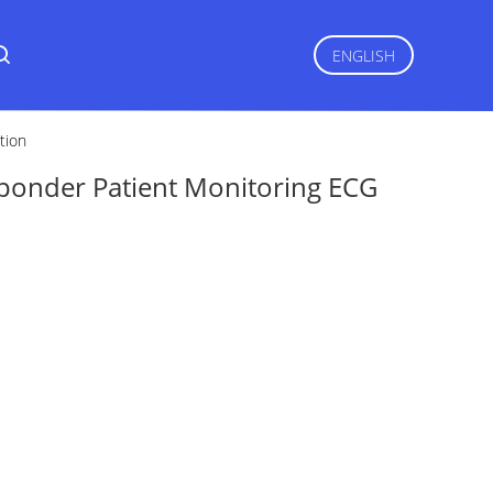
ENGLISH
tion
sponder Patient Monitoring ECG