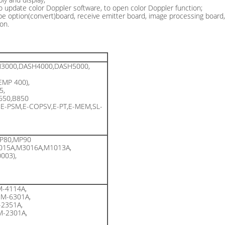
to update color Doppler software, to open color Doppler function;
obe option(convert)board, receive emitter board, image processing board
on.
3000,DASH4000,DASH5000,
EMP 400),
5,
B650,B850
,E-PSM,E-COPSV,E-PT,E-MEM,SL-
P80,MP90
015A,M3016A,M1013A,
003),
-4114A,
M-6301A,
2351A,
-2301A,