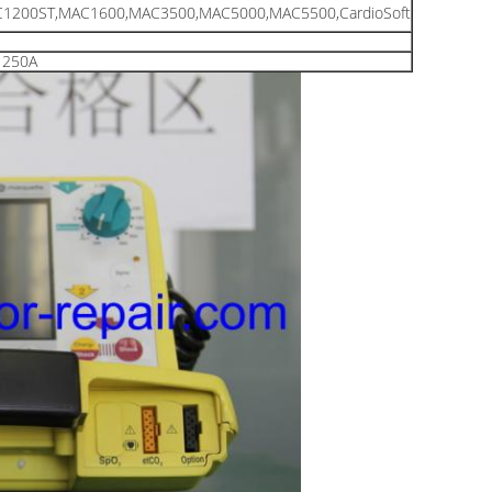
1200ST,MAC1600,MAC3500,MAC5000,MAC5500,CardioSoft
1250A