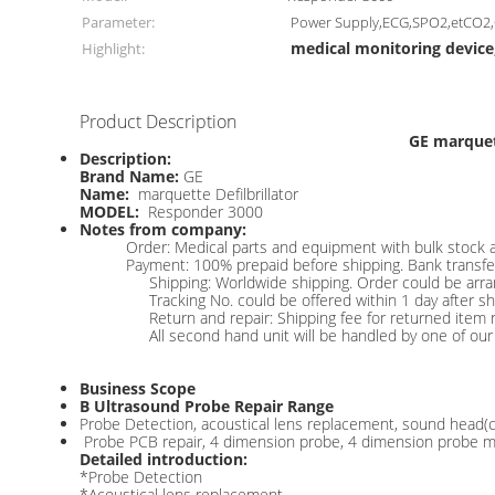
Parameter:
Power Supply,ECG,SPO2,etCO2
medical monitoring device
Highlight:
Product Description
GE marquet
Description:
Brand Name:
GE
Name:
marquette Defilbrillator
MODEL:
Responder 3000
Notes from company:
Order: Medical parts and equipment with bulk stock a
Payment: 100% prepaid before shipping. Bank transfer
Shipping: Worldwide shipping. Order could be arr
Tracking No. could be offered within 1 day after s
Return and repair: Shipping fee for returned item 
All second hand unit will be handled by one of our 
Business Scope
B Ultrasound Probe Repair Range
Probe Detection, acoustical lens replacement, sound head(cryst
Probe PCB repair, 4 dimension probe, 4 dimension probe mo
Detailed introduction:
*Probe Detection
*Acoustical lens replacement