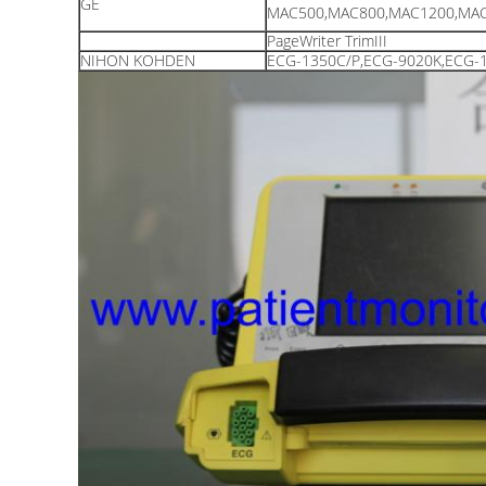
GE
MAC500,MAC800,MAC1200,MAC
PageWriter TrimIII
NIHON KOHDEN
ECG-1350C/P,ECG-9020K,ECG-