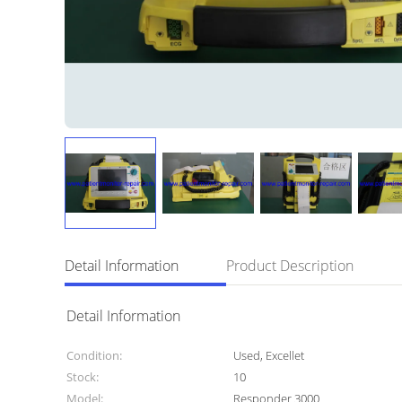
Detail Information
Product Description
Detail Information
Condition:
Used, Excellet
Stock:
10
Model:
Responder 3000