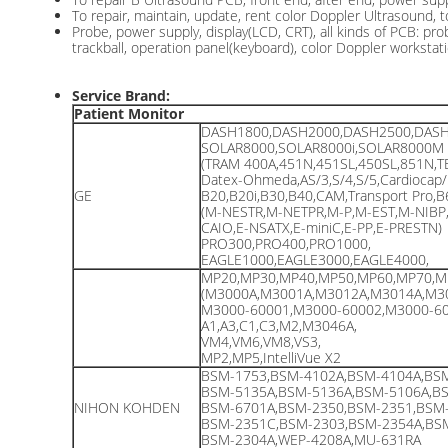
To repair, maintain, update, rent color Doppler Ultrasound, 
Probe, power supply, display(LCD, CRT), all kinds of PCB: pr
trackball, operation panel(keyboard), color Doppler workstati
Service Brand:
Patient Monitor
DASH1800,DASH2000,DASH2500,DASH
SOLAR8000,SOLAR8000i,SOLAR8000M
(TRAM 400A,451N,451SL,450SL,851N,T
Datex-Ohmeda,AS/3,S/4,S/5,Cardiocap/
GE
B20,B20i,B30,B40,CAM,Transport Pro,
(M-NESTR,M-NETPR,M-P,M-EST,M-NIBP
CAIO,E-NSATX,E-miniC,E-PP,E-PRESTN)
PRO300,PRO400,PRO1000,
EAGLE1000,EAGLE3000,EAGLE4000,
MP20,MP30,MP40,MP50,MP60,MP70,M
(M3000A,M3001A,M3012A,M3014A,M3
M3000-60001,M3000-60002,M3000-60
A1,A3,C1,C3,M2,M3046A,
VM4,VM6,VM8,VS3,
MP2,MP5,IntelliVue X2
BSM-1753,BSM-4102A,BSM-4104A,BSM
BSM-5135A,BSM-5136A,BSM-5106A,BS
NIHON KOHDEN
BSM-6701A,BSM-2350,BSM-2351,BSM-
BSM-2351C,BSM-2303,BSM-2354A,BSM
BSM-2304A,WEP-4208A,MU-631RA