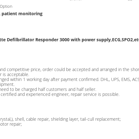
,Option
patient monitoring
,
te Defilbrillator Responder 3000 with power supply,ECG,SPO2,e
nd competitive price, order could be accepted and arranged in the shor
 is acceptable.
anged within 1 working day after payment confirmed. DHL, UPS, EMS, ACS 
hipment.
need to be charged half customers and half seller.
certified and experienced engineer, repair service is possible.
al,), shell, cable repair, shielding layer, tail-cull replacement;
tor repair;