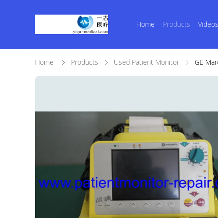
Home
Products
Video
Home
Products
Used Patient Monitor
GE Marq