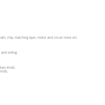
ath, chip, matching layer, motor and circuit noise etc.
and selling;
tary Knob;
 Knob;