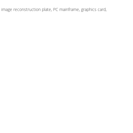
, image reconstruction plate, PC mainframe, graphics card,