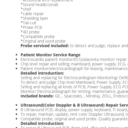
*Sound head(crystal)
*shell
*cable repair
*Shielding layer
*Tail-cull
*Probe PCB
*4D probe
*Compatible probe
*Original and used probe
Probe serviced included:
to detect and judge, replace and 
Patient Monitor Service Range
Electrocardio patient monitor/ECG/placenta monitor/ repair 
Chip level repair and selling; mainboard, power supply, ECG,
Patient monitor/electrocardiograph for leasing, maintenance,
Detailed introduction:
Selling and replacing for Electrocardiogram Monitoring/ Defib
To detect and judge Chip level Mainboard, Power Supply, E
Selling and replacing all kinds of PCB, Power Supply, ECG 
Monitor/ Electrocardiograph for renting, maintenance, guaran
Included brands:
GE, , Spacelabs, , Mindray, ZOLL, Endos
Ultrasound(Color Doppler & B Ultrasound) Repair Serv
B Ultrasound PCB, display, power supply, keyboard, TI board, 
To repair, maintain, update, rent color Doppler Ultrasound, 
Compatible probe, original and used probe. Quality guarante
Detailed introduction:
To repair B Ultrasound PCB, front end, after end, power supp