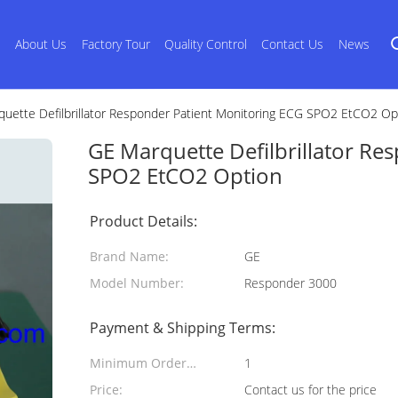
s
About Us
Factory Tour
Quality Control
Contact Us
News
uette Defilbrillator Responder Patient Monitoring ECG SPO2 EtCO2 Op
GE Marquette Defilbrillator Re
SPO2 EtCO2 Option
Product Details:
Brand Name:
GE
Model Number:
Responder 3000
Payment & Shipping Terms:
Minimum Order
1
Quantity:
Price:
Contact us for the price