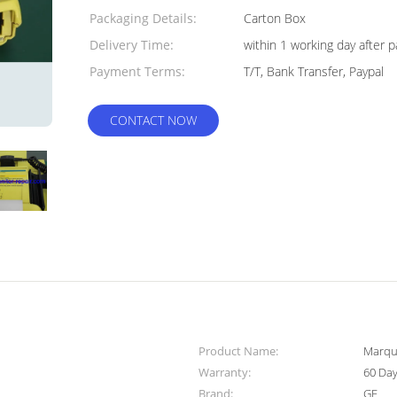
Packaging Details:
Carton Box
Delivery Time:
within 1 working day after
Payment Terms:
T/T, Bank Transfer, Paypal
CONTACT NOW
Product Name:
Marque
Warranty:
60 Da
Brand:
GE