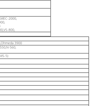
,MEC-2000,
00,
8
0,VS-800,
t,Ohmeda 3900
550,N-560,
,MS-5)