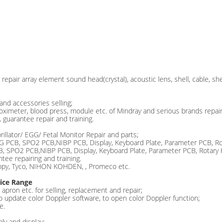
repair array element sound head(crystal), acoustic lens, shell, cable, she
and accessories selling;
 oximeter, blood press, module etc. of Mindray and serious brands repair 
 guarantee repair and training.
rillator/ EGG/ Fetal Monitor Repair and parts;
CG PCB, SPO2 PCB,NIBP PCB, Display, Keyboard Plate, Parameter PCB, Ro
PCB, SPO2 PCB,NIBP PCB, Display, Keyboard Plate, Parameter PCB, Rotary
tee repairing and training.
copy, Tyco, NIHON KOHDEN, , Promeco etc.
ice Range
apron etc. for selling, replacement and repair;
to update color Doppler software, to open color Doppler function;
e.
ly and display;