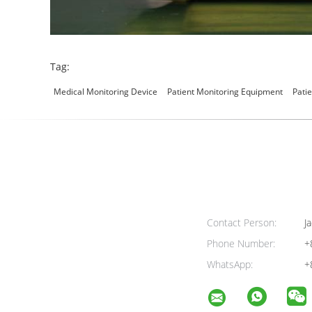
Tag:
Medical Monitoring Device
Patient Monitoring Equipment
Pati
Contact Person:
Ja
Phone Number:
+
WhatsApp:
+