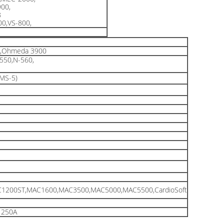
00,
8
0,VS-800,
t,Ohmeda 3900
550,N-560,
,MS-5)
1200ST,MAC1600,MAC3500,MAC5000,MAC5500,CardioSoft
1250A