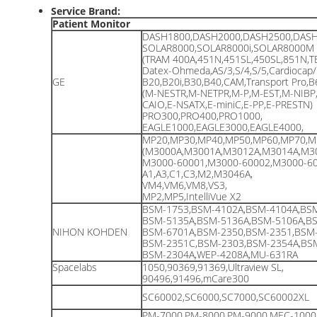
Service Brand:
Patient Monitor
DASH1800,DASH2000,DASH2500,DASH
SOLAR8000,SOLAR8000i,SOLAR8000M
(TRAM 400A,451N,451SL,450SL,851N,T
Datex-Ohmeda,AS/3,S/4,S/5,Cardiocap/
GE
B20,B20i,B30,B40,CAM,Transport Pro,
(M-NESTR,M-NETPR,M-P,M-EST,M-NIBP
CAIO,E-NSATX,E-miniC,E-PP,E-PRESTN)
PRO300,PRO400,PRO1000,
EAGLE1000,EAGLE3000,EAGLE4000,
MP20,MP30,MP40,MP50,MP60,MP70,M
(M3000A,M3001A,M3012A,M3014A,M3
M3000-60001,M3000-60002,M3000-60
A1,A3,C1,C3,M2,M3046A,
VM4,VM6,VM8,VS3,
MP2,MP5,IntelliVue X2
BSM-1753,BSM-4102A,BSM-4104A,BSM
BSM-5135A,BSM-5136A,BSM-5106A,BS
NIHON KOHDEN
BSM-6701A,BSM-2350,BSM-2351,BSM-
BSM-2351C,BSM-2303,BSM-2354A,BSM
BSM-2304A,WEP-4208A,MU-631RA
Spacelabs
1050,90369,91369,Ultraview SL,
90496,91496,mCare300
SC60002,SC6000,SC7000,SC60002XL
PM-7000,PM-8000,PM-9000,MEC-1000