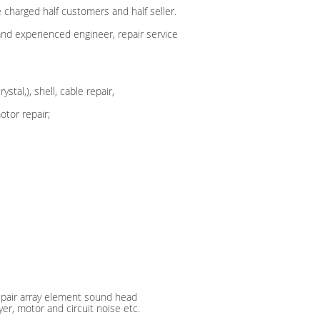
 charged half customers and half seller.
 and experienced engineer, repair service
tal,), shell, cable repair,
tor repair;
repair array element sound head
ayer, motor and circuit noise etc.