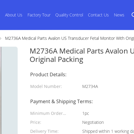
s
About Us
Factory Tour
Quality Control
Contact Us
News
M2736A Medical Parts Avalon US Transducer Fetal Monitor With Origi
M2736A Medical Parts Avalon U
Original Packing
Product Details:
Model Number:
M2734A
Payment & Shipping Terms:
Minimum Order
1pc
Quantity:
Price:
Negotiation
Delivery Time:
Shipped within 1 working d