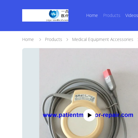
Home
Products
Video
Home
Products
Medical Equipment Accessories