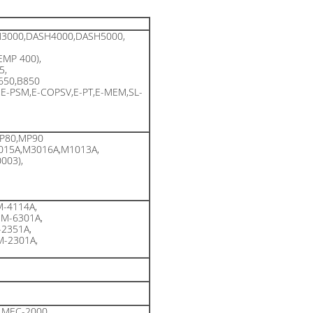
3000,DASH4000,DASH5000,
EMP 400),
5,
B650,B850
,E-PSM,E-COPSV,E-PT,E-MEM,SL-
P80,MP90
015A,M3016A,M1013A,
003),
-4114A,
M-6301A,
2351A,
-2301A,
,MEC-2000,