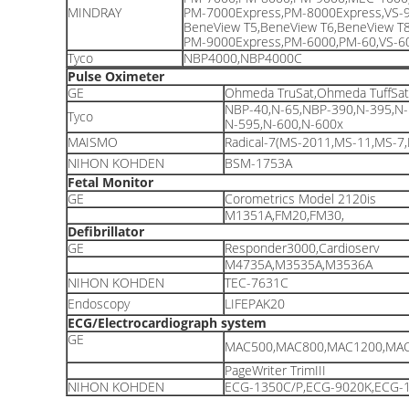
MINDRAY
PM-7000Express,PM-8000Express,VS-9
BeneView T5,BeneView T6,BeneView T
PM-9000Express,PM-6000,PM-60,VS-60
Tyco
NBP4000,NBP4000C
Pulse Oximeter
GE
Ohmeda TruSat,Ohmeda TuffSa
NBP-40,N-65,NBP-390,N-395,N-
Tyco
N-595,N-600,N-600x
MAISMO
Radical-7(MS-2011,MS-11,MS-7
NIHON KOHDEN
BSM-1753A
Fetal Monitor
GE
Corometrics Model 2120is
M1351A,FM20,FM30,
Defibrillator
GE
Responder3000,Cardioserv
M4735A,M3535A,M3536A
NIHON KOHDEN
TEC-7631C
Endoscopy
LIFEPAK20
ECG/Electrocardiograph system
GE
MAC500,MAC800,MAC1200,MAC
PageWriter TrimIII
NIHON KOHDEN
ECG-1350C/P,ECG-9020K,ECG-