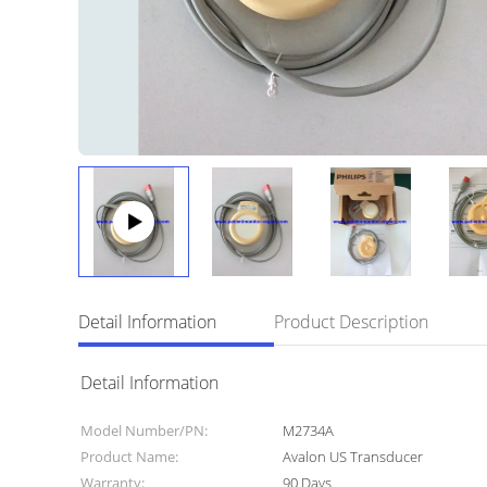
Detail Information
Product Description
Detail Information
Model Number/PN:
M2734A
Product Name:
Avalon US Transducer
Warranty:
90 Days