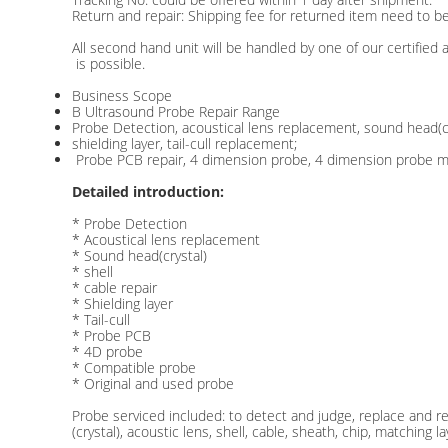
Return and repair: Shipping fee for returned item need to be
All second hand unit will be handled by one of our certified
is possible.
Business Scope
B Ultrasound Probe Repair Range
Probe Detection, acoustical lens replacement, sound head(crys
shielding layer, tail-cull replacement;
Probe PCB repair, 4 dimension probe, 4 dimension probe mo
Detailed introduction:
* Probe Detection
* Acoustical lens replacement
* Sound head(crystal)
* shell
* cable repair
* Shielding layer
* Tail-cull
* Probe PCB
* 4D probe
* Compatible probe
* Original and used probe
Probe serviced included: to detect and judge, replace and 
(crystal), acoustic lens, shell, cable, sheath, chip, matching l