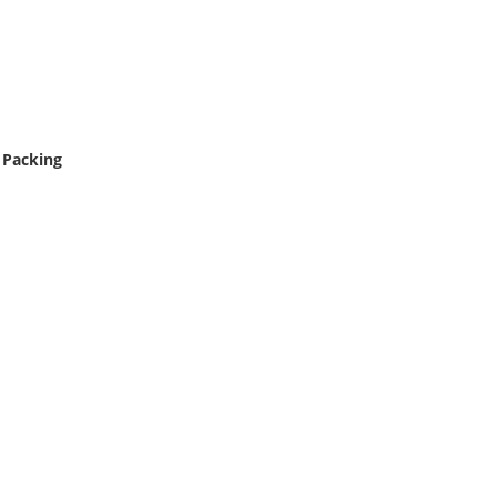
 Packing