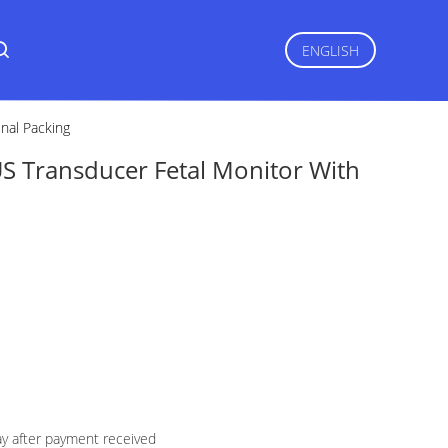
ENGLISH
nal Packing
S Transducer Fetal Monitor With
ay after payment received