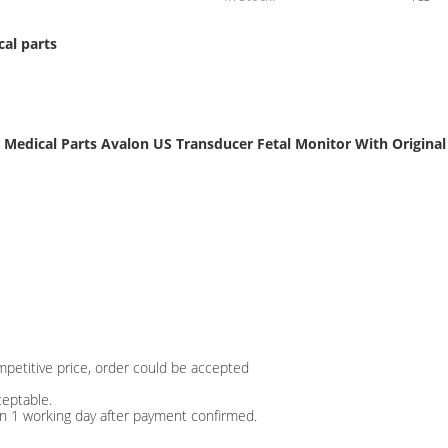
al parts
Medical Parts Avalon US Transducer Fetal Monitor With Original
mpetitive price, order could be accepted
ceptable.
in 1 working day after payment confirmed.