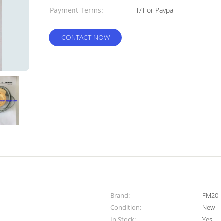
Payment Terms:
T/T or Paypal
CONTACT NOW
Brand:
FM20
Condition:
New
In Stock:
Yes