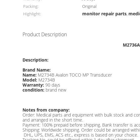
Packing:
Original
monitor repair parts
medic
Highlight:
,
Product Description
M2736A 
Description:
Brand Name:
Name:
M2734B Avalon TOCO MP Transducer
Model:
M2734B
Warranty:
90 days
condition:
brand new
Notes from company:
Order: Medical parts and equipment with bulk stock and co
and arranged in the short time.
Payment: 100% prepaid before shipping. Bank transfer is ac
Shipping: Worldwide shipping. Order could be arranged with
DHL, UPS, EMS, ACS etc., express is based on your choice.
Tracking No. could be offered within 1 day after shipment.